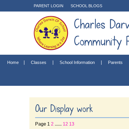
PARENT LOGIN
SCHOOL BLOGS
Charles Dar
Community P
Home
Classes
School Information
Parents
Our Display work
Page 1
2
......
12
13