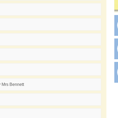
y Mrs Bennett