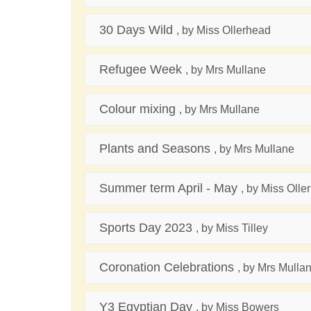
30 Days Wild
, by Miss Ollerhead
Refugee Week
, by Mrs Mullane
Colour mixing
, by Mrs Mullane
Plants and Seasons
, by Mrs Mullane
Summer term April - May
, by Miss Olle
Sports Day 2023
, by Miss Tilley
Coronation Celebrations
, by Mrs Mulla
Y3 Egyptian Day
, by Miss Bowers