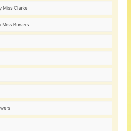
by Miss Clarke
by Miss Bowers
owers