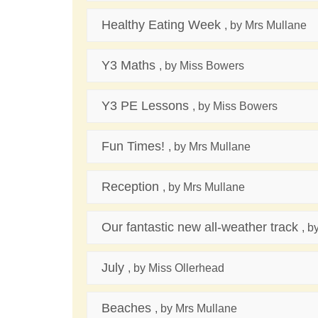
Healthy Eating Week
, by Mrs Mullane
Y3 Maths
, by Miss Bowers
Y3 PE Lessons
, by Miss Bowers
Fun Times!
, by Mrs Mullane
Reception
, by Mrs Mullane
Our fantastic new all-weather track
, b
July
, by Miss Ollerhead
Beaches
, by Mrs Mullane