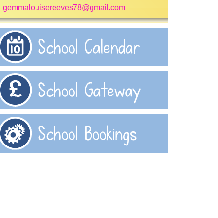
gemmalouisereeves78@gmail.com
School Calendar
School Gateway
School Bookings