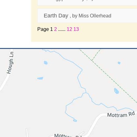
Earth Day
, by Miss Ollerhead
Page 1
2
......
12
13