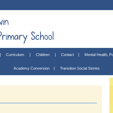
win
rimary School
Curriculum
Children
Contact
Mental Health, Po
Academy Conversion
Transition Social Stories