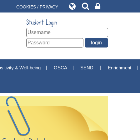
COOKIES / PRIVACY
Student Login
sitivity & Well-being
OSCA
SEND
Enrichment