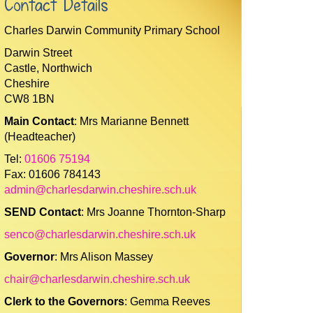
Contact Details
Charles Darwin Community Primary School
Darwin Street
Castle, Northwich
Cheshire
CW8 1BN
Main Contact
: Mrs Marianne Bennett
(Headteacher)
Tel:
01606 75194
Fax: 01606 784143
admin@charlesdarwin.cheshire.sch.uk
SEND Contact
: Mrs Joanne Thornton-Sharp
senco@charlesdarwin.cheshire.sch.uk
Governor
: Mrs Alison Massey
chair@charlesdarwin.cheshire.sch.uk
Clerk to the Governors
: Gemma Reeves