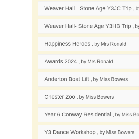
Weaver Hall - Stone Age Y3JC Trip
, 
Weaver Hall- Stone Age Y3HB Trip
, 
Happiness Heroes
, by Mrs Ronald
Awards 2024
, by Mrs Ronald
Anderton Boat Lift
, by Miss Bowers
Chester Zoo
, by Miss Bowers
Year 6 Conway Residential
, by Miss B
Y3 Dance Workshop
, by Miss Bowers