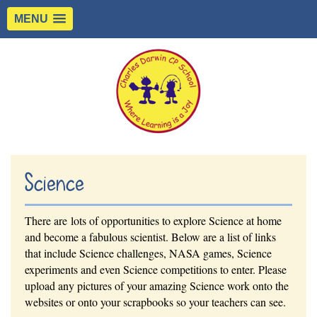
MENU
Science
There are lots of opportunities to explore Science at home
and become a fabulous scientist. Below are a list of links
that include Science challenges, NASA games, Science
experiments and even Science competitions to enter. Please
upload any pictures of your amazing Science work onto the
websites or onto your scrapbooks so your teachers can see.