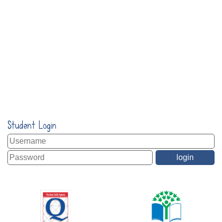
Student Login