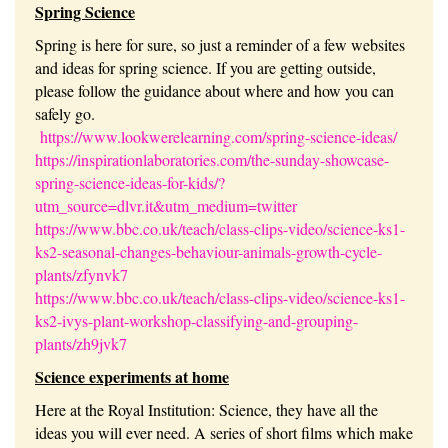
Spring Science
Spring is here for sure, so just a reminder of a few websites
and ideas for spring science. If you are getting outside,
please follow the guidance about where and how you can
safely go.
https://www.lookwerelearning.com/spring-science-ideas/
https://inspirationlaboratories.com/the-sunday-showcase-
spring-science-ideas-for-kids/?
utm_source=dlvr.it&utm_medium=twitter
https://www.bbc.co.uk/teach/class-clips-video/science-ks1-
ks2-seasonal-changes-behaviour-animals-growth-cycle-
plants/zfynvk7
https://www.bbc.co.uk/teach/class-clips-video/science-ks1-
ks2-ivys-plant-workshop-classifying-and-grouping-
plants/zh9jvk7
Science experiments at home
Here at the Royal Institution: Science, they have all the
ideas you will ever need. A series of short films which make