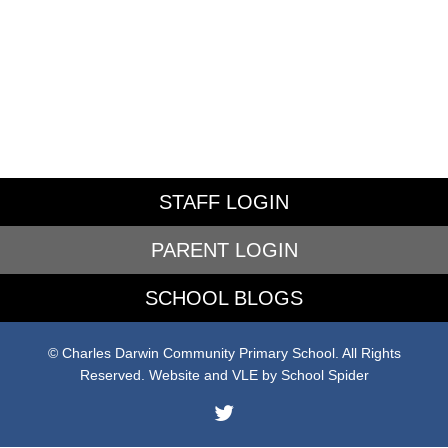
STAFF LOGIN
PARENT LOGIN
SCHOOL BLOGS
© Charles Darwin Community Primary School. All Rights
Reserved. Website and VLE by
School Spider