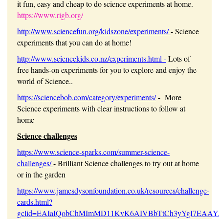
it fun, easy and cheap to do science experiments at home.
https://www.rigb.org/
http://www.sciencefun.org/kidszone/experiments/
- Science
experiments that you can do at home!
http://www.sciencekids.co.nz/experiments.html
-
Lots of
free hands-on experiments for you to explore and enjoy the
world of Science..
https://sciencebob.com/category/experiments/
- More
Science experiments with clear instructions to follow at
home
Science challenges
https://www.science-sparks.com/summer-science-
challenges/
- Brilliant Science challenges to try out at home
or in the garden
https://www.jamesdysonfoundation.co.uk/resources/challenge-
cards.html?
gclid=EAIaIQobChMImMD11KvK6AIVBbTtCh3yYgI7EAA