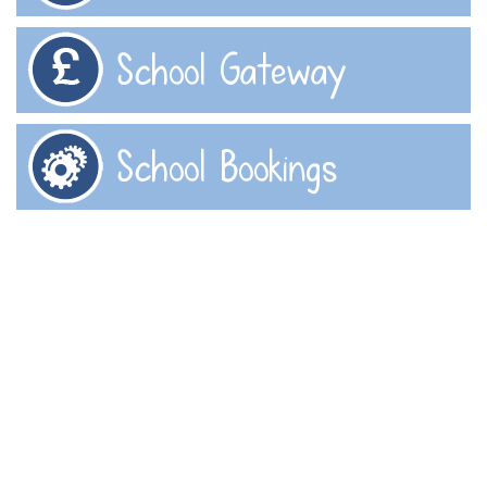
School Gateway
School Bookings