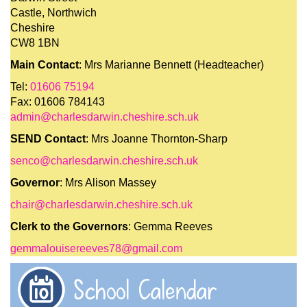
Castle, Northwich
Cheshire
CW8 1BN
Main Contact
: Mrs Marianne Bennett (Headteacher)
Tel:
01606 75194
Fax: 01606 784143
admin@charlesdarwin.cheshire.sch.uk
SEND Contact
: Mrs Joanne Thornton-Sharp
senco@charlesdarwin.cheshire.sch.uk
Governor
: Mrs Alison Massey
chair@charlesdarwin.cheshire.sch.uk
Clerk to the Governors
: Gemma Reeves
gemmalouisereeves78@gmail.com
School Calendar