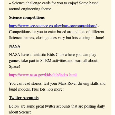
– Science challenge cards for you to enjoy! Some based
around engineering theme.
Science competitions
https://www.see-science.co.uk/whats-on/competitions/
-
Competitions for you to enter based around lots of different
Science themes, closing dates vary but lots closing in June!
NASA
NASA have a fantastic Kids Club where you can play
games, take part in STEM activities and learn all about
Space!
https://www.nasa.gov/kidsclub/index.html
You can read stories, test your Mars Rover driving skills and
build models. Plus lots, lots more!
Twitter Accounts
Below are some great twitter accounts that are posting daily
about Science