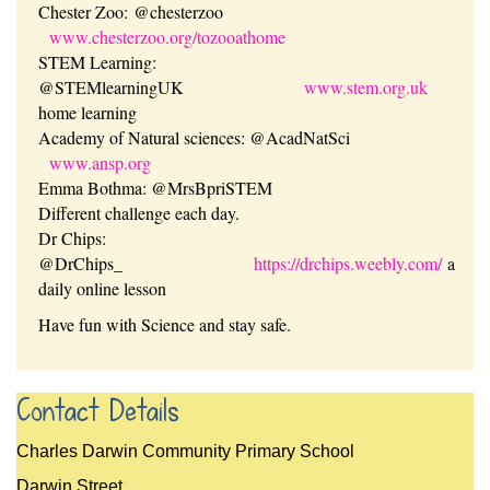
Chester Zoo: @chesterzoo
www.chesterzoo.org/tozooathome
STEM Learning:
@STEMlearningUK
www.stem.org.uk
home learning
Academy of Natural sciences: @AcadNatSci
www.ansp.org
Emma Bothma: @MrsBpriSTEM
Different challenge each day.
Dr Chips:
@DrChips_
https://drchips.weebly.com/
a
daily online lesson
Have fun with Science and stay safe.
Contact Details
Charles Darwin Community Primary School
Darwin Street