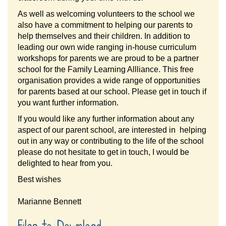
As well as welcoming volunteers to the school we
also have a commitment to helping our parents to
help themselves and their children. In addition to
leading our own wide ranging in-house curriculum
workshops for parents we are proud to be a partner
school for the Family Learning Allliance. This free
organisation provides a wide range of opportunities
for parents based at our school. Please get in touch if
you want further information.
If you would like any further information about any
aspect of our parent school, are interested in helping
out in any way or contributing to the life of the school
please do not hesitate to get in touch, I would be
delighted to hear from you.
Best wishes
Marianne Bennett
Files to Download