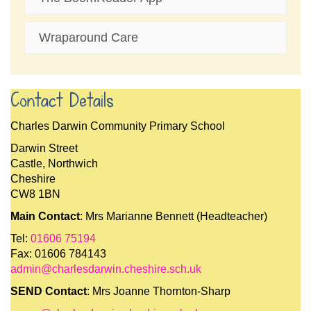
Wraparound Care
Contact Details
Charles Darwin Community Primary School
Darwin Street
Castle, Northwich
Cheshire
CW8 1BN
Main Contact
: Mrs Marianne Bennett (Headteacher)
Tel:
01606 75194
Fax: 01606 784143
admin@charlesdarwin.cheshire.sch.uk
SEND Contact
: Mrs Joanne Thornton-Sharp