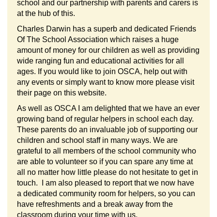
school and our partnership with parents and carers is
at the hub of this.
Charles Darwin has a superb and dedicated Friends
Of The School Association which raises a huge
amount of money for our children as well as providing
wide ranging fun and educational activities for all
ages. If you would like to join OSCA, help out with
any events or simply want to know more please visit
their page on this website.
As well as OSCA I am delighted that we have an ever
growing band of regular helpers in school each day.
These parents do an invaluable job of supporting our
children and school staff in many ways. We are
grateful to all members of the school community who
are able to volunteer so if you can spare any time at
all no matter how little please do not hesitate to get in
touch. I am also pleased to report that we now have
a dedicated community room for helpers, so you can
have refreshments and a break away from the
classroom during your time with us.