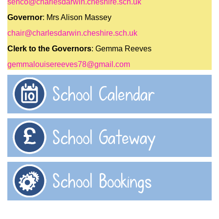
senco@charlesdarwin.cheshire.sch.uk
Governor
: Mrs Alison Massey
chair@charlesdarwin.cheshire.sch.uk
Clerk to the Governors
: Gemma Reeves
gemmalouisereeves78@gmail.com
School Calendar
School Gateway
School Bookings