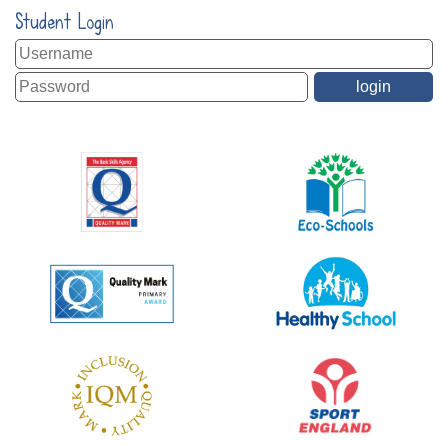
Student Login