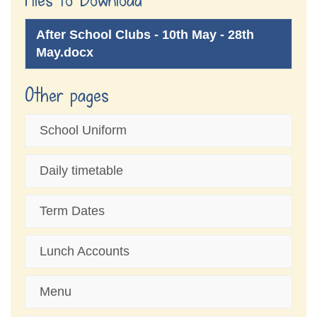
After School Clubs - 10th May - 28th
May.docx
Other pages
School Uniform
Daily timetable
Term Dates
Lunch Accounts
Menu