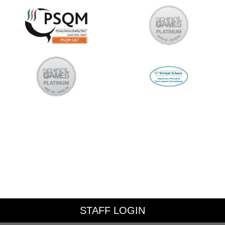
STAFF LOGIN