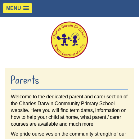
MENU
Parents
Welcome to the dedicated parent and carer section of
the Charles Darwin Community Primary School
website. Here you will find term dates, information on
how to help your child at home, what parent / carer
courses are available and much more!
We pride ourselves on the community strength of our