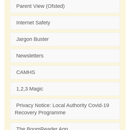
Parent View (Ofsted)
Internet Safety
Jargon Buster
Newsletters
CAMHS
1,2,3 Magic
Privacy Notice: Local Authority Covid-19
Recovery Programme
The BoomReader App