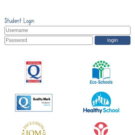
Student Login