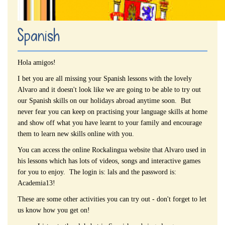
Spanish
Hola amigos!
I bet you are all missing your Spanish lessons with the lovely
Alvaro and it doesn't look like we are going to be able to try out
our Spanish skills on our holidays abroad anytime soon. But
never fear you can keep on practising your language skills at home
and show off what you have learnt to your family and encourage
them to learn new skills online with you.
You can access the online Rockalingua website that Alvaro used in
his lessons which has lots of videos, songs and interactive games
for you to enjoy. The login is: lals and the password is:
Academia13!
These are some other activities you can try out - don't forget to let
us know how you get on!