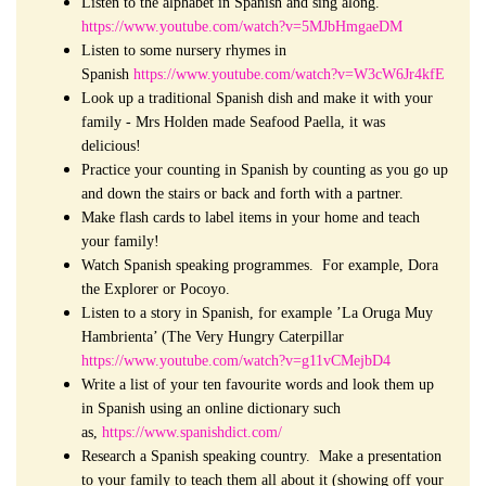
Listen to the alphabet in Spanish and sing along.
https://www.youtube.com/watch?v=5MJbHmgaeDM
Listen to some nursery rhymes in
Spanish
https://www.youtube.com/watch?v=W3cW6Jr4kfE
Look up a traditional Spanish dish and make it with your
family - Mrs Holden made Seafood Paella, it was
delicious!
Practice your counting in Spanish by counting as you go up
and down the stairs or back and forth with a partner.
Make flash cards to label items in your home and teach
your family!
Watch Spanish speaking programmes. For example, Dora
the Explorer or Pocoyo.
Listen to a story in Spanish, for example ’La Oruga
Muy
Hambrienta’ (The Very Hungry Caterpillar
https://www.youtube.com/watch?v=g11vCMejbD4
Write a list of your ten favourite words and look them up
in Spanish using an online dictionary such
as,
https://www.spanishdict.com/
Research a Spanish speaking country. Make a presentation
to your family to teach them all about it (showing off your