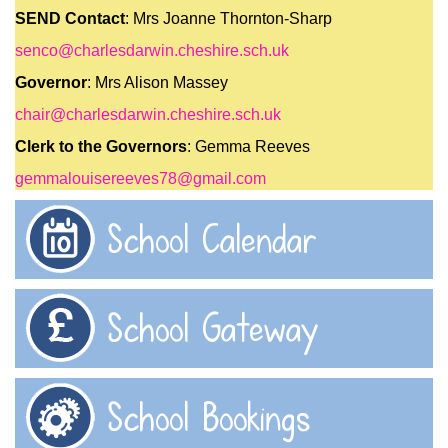
SEND Contact
: Mrs Joanne Thornton-Sharp
senco@charlesdarwin.cheshire.sch.uk
Governor
: Mrs Alison Massey
chair@charlesdarwin.cheshire.sch.uk
Clerk to the Governors
: Gemma Reeves
gemmalouisereeves78@gmail.com
School Calendar
School Gateway
School Bookings