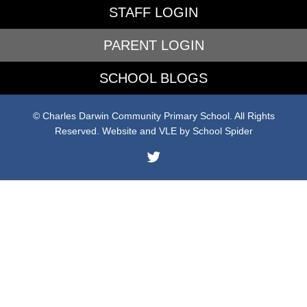
STAFF LOGIN
PARENT LOGIN
SCHOOL BLOGS
© Charles Darwin Community Primary School. All Rights
Reserved. Website and VLE by
School Spider