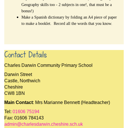
Geography skills too - 2 subjects in one!, that must be a
bonus!)
Make a Spanish dictionary by folding an A4 piece of paper
to make a booklet. Record all the words that you know.
Contact Details
Charles Darwin Community Primary School
Darwin Street
Castle, Northwich
Cheshire
CW8 1BN
Main Contact
: Mrs Marianne Bennett (Headteacher)
Tel:
01606 75194
Fax: 01606 784143
admin@charlesdarwin.cheshire.sch.uk