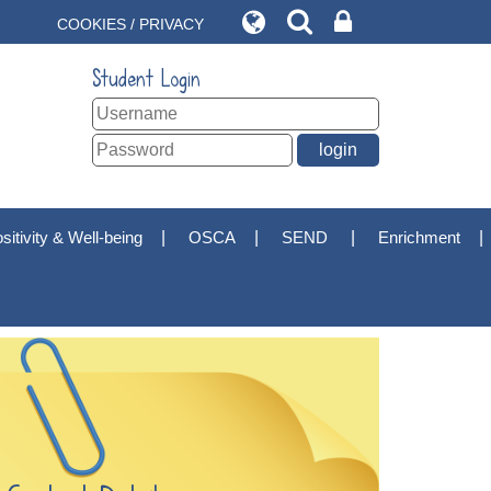
COOKIES / PRIVACY
Student Login
sitivity & Well-being
OSCA
SEND
Enrichment