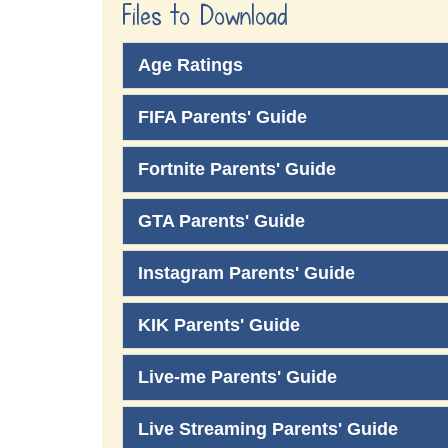
Files to Download
Age Ratings
FIFA Parents' Guide
Fortnite Parents' Guide
GTA Parents' Guide
Instagram Parents' Guide
KIK Parents' Guide
Live-me Parents' Guide
Live Streaming Parents' Guide