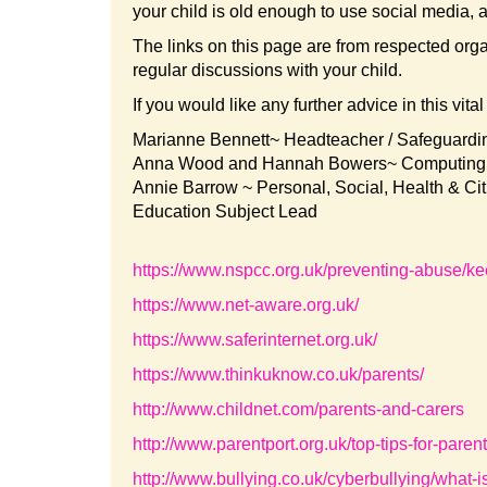
your child is old enough to use social media, a
The links on this page are from respected org
regular discussions with your child.
If you would like any further advice in this vita
Marianne Bennett~ Headteacher / Safeguard
Anna Wood and Hannah Bowers~ Computing 
Annie Barrow ~ Personal, Social, Health & Ci
Education Subject Lead
https://www.nspcc.org.uk/preventing-abuse/ke
https://www.net-aware.org.uk/
https://www.saferinternet.org.uk/
https://www.thinkuknow.co.uk/parents/
http://www.childnet.com/parents-and-carers
http://www.parentport.org.uk/top-tips-for-parent
http://www.bullying.co.uk/cyberbullying/what-i