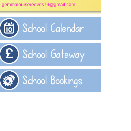
gemmalouisereeves78@gmail.com
School Calendar
School Gateway
School Bookings