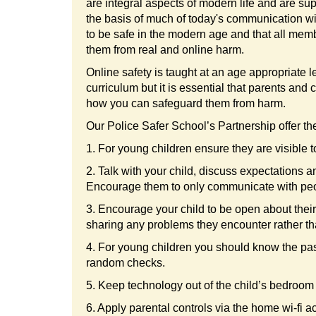
are integral aspects of modern life and are su
the basis of much of today's communication wit
to be safe in the modern age and that all memb
them from real and online harm.
Online safety is taught at an age appropriate 
curriculum but it is essential that parents and
how you can safeguard them from harm.
Our Police Safer School’s Partnership offer the
1. For young children ensure they are visible
2. Talk with your child, discuss expectations a
Encourage them to only communicate with peo
3. Encourage your child to be open about their o
sharing any problems they encounter rather t
4. For young children you should know the pas
random checks.
5. Keep technology out of the child’s bedroom (
6. Apply parental controls via the home wi-fi 