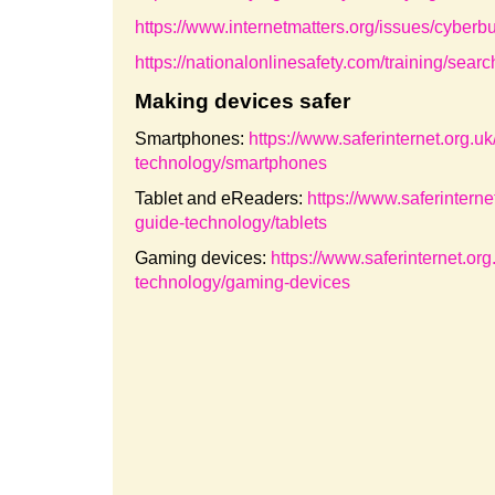
https://www.internetmatters.org/issues/cyberbul
https://nationalonlinesafety.com/training/s
Making devices safer
Smartphones:
https://www.saferinternet.org.u
technology/smartphones
Tablet and eReaders:
https://www.saferinterne
guide-technology/tablets
Gaming devices:
https://www.saferinternet.or
technology/gaming-devices