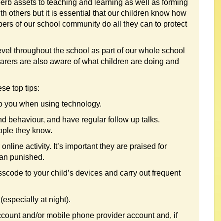
perb assets to teaching and learning as well as forming
h others but it is essential that our children know how
ers of our school community do all they can to protect
level throughout the school as part of our whole school
 carers are also aware of what children are doing and
se top tips:
 to you when using technology.
nd behaviour, and have regular follow up talks.
ple they know.
nline activity. It’s important they are praised for
han punished.
scode to your child’s devices and carry out frequent
especially at night).
account and/or mobile phone provider account and, if