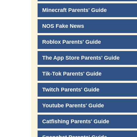
Minecraft Parents' Guide
NOS Fake News
Roblox Parents' Guide
The App Store Parents' Guide
Tik-Tok Parents' Guide
Twitch Parents' Guide
Youtube Parents' Guide
Catfishing Parents' Guide