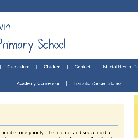
win
rimary School
Curriculum
Children
Contact
Mental Health, Po
Academy Conversion
Transition Social Stories
r number one priority. The internet and social media