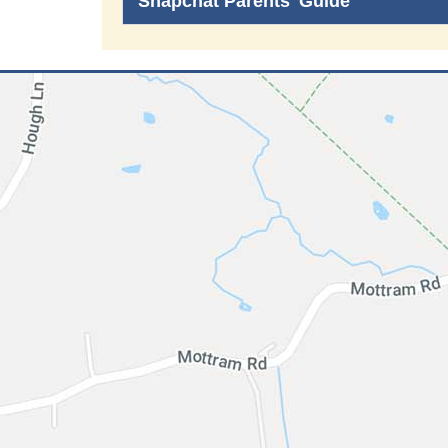
Snapchat Parents' Guide