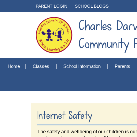
PARENT LOGIN
SCHOOL BLOGS
Charles Dar
Community P
Home
Classes
School Information
Parents
Internet Safety
The safety and wellbeing of our children is ou