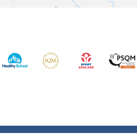
Rights Reserved. Website and VLE by
School Spider