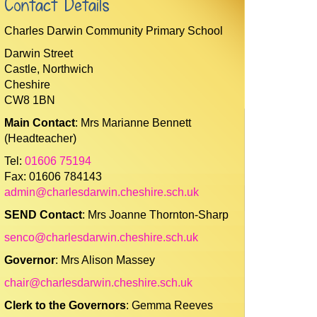
Contact Details
Charles Darwin Community Primary School
Darwin Street
Castle, Northwich
Cheshire
CW8 1BN
Main Contact
: Mrs Marianne Bennett
(Headteacher)
Tel:
01606 75194
Fax: 01606 784143
admin@charlesdarwin.cheshire.sch.uk
SEND Contact
: Mrs Joanne Thornton-Sharp
senco@charlesdarwin.cheshire.sch.uk
Governor
: Mrs Alison Massey
chair@charlesdarwin.cheshire.sch.uk
Clerk to the Governors
: Gemma Reeves