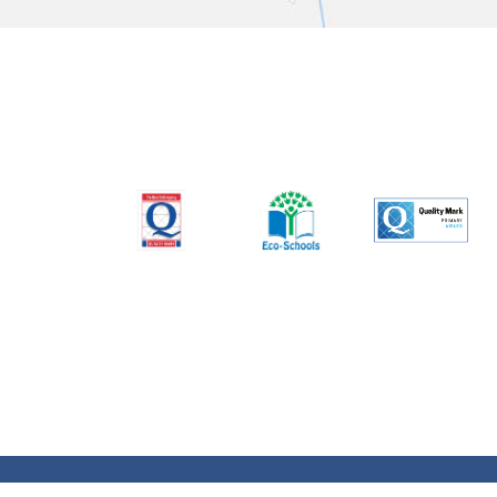
© Charles Darwin Community Primary School. All 