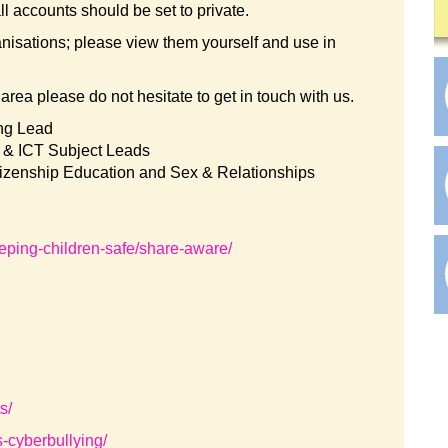
ll accounts should be set to private.
anisations; please view them yourself and use in
l area please do not hesitate to get in touch with us.
ing Lead
& ICT Subject Leads
tizenship Education and Sex & Relationships
eping-children-safe/share-aware/
s/
s-cyberbullying/