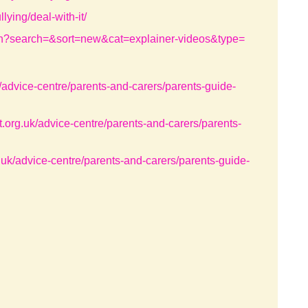
lying/deal-with-it/
earch?search=&sort=new&cat=explainer-videos&type=
k/advice-centre/parents-and-carers/parents-guide-
t.org.uk/advice-centre/parents-and-carers/parents-
g.uk/advice-centre/parents-and-carers/parents-guide-