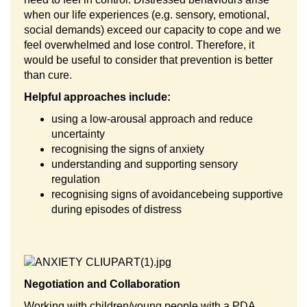
when our life experiences (e.g. sensory, emotional,
social demands) exceed our capacity to cope and we
feel overwhelmed and lose control. Therefore, it
would be useful to consider that prevention is better
than cure.
Helpful approaches include:
using a low-arousal approach and reduce
uncertainty
recognising the signs of anxiety
understanding and supporting sensory
regulation
recognising signs of avoidance
being supportive
during episodes of distress
Negotiation and Collaboration
Working with children/young people with a PDA