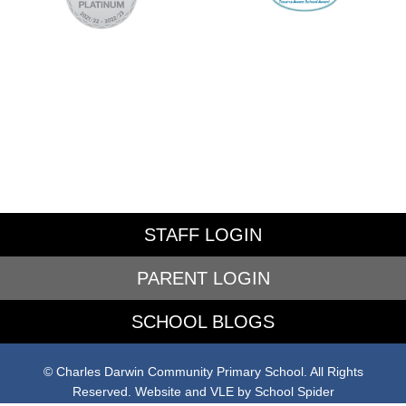
STAFF LOGIN
PARENT LOGIN
SCHOOL BLOGS
© Charles Darwin Community Primary School. All Rights
Reserved. Website and VLE by
School Spider