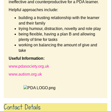
ineffective and counterproductive for a PDA learner.
Helpful approaches include:
building a trusting relationship with the learner
and their family
trying humour, distraction, novelty and role play
being flexible, having a plan B and allowing
plenty of time for tasks
working on balancing the amount of give and
take
Useful Information:
www.pdasociety.org.uk
www.autism.org.uk
Contact Details