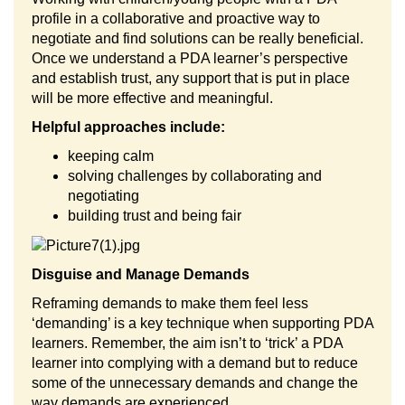
profile in a collaborative and proactive way to
negotiate and find solutions can be really beneficial.
Once we understand a PDA learner’s perspective
and establish trust, any support that is put in place
will be more effective and meaningful.
Helpful approaches include:
keeping calm
solving challenges by collaborating and
negotiating
building trust and being fair
Disguise and Manage Demands
Reframing demands to make them feel less
‘demanding’ is a key technique when supporting PDA
learners. Remember, the aim isn’t to ‘trick’ a PDA
learner into complying with a demand but to reduce
some of the unnecessary demands and change the
way demands are experienced.