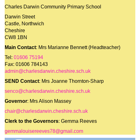
Charles Darwin Community Primary School
Darwin Street
Castle, Northwich
Cheshire
CW8 1BN
Main Contact
: Mrs Marianne Bennett (Headteacher)
Tel:
01606 75194
Fax: 01606 784143
admin@charlesdarwin.cheshire.sch.uk
SEND Contact
: Mrs Joanne Thornton-Sharp
senco@charlesdarwin.cheshire.sch.uk
Governor
: Mrs Alison Massey
chair@charlesdarwin.cheshire.sch.uk
Clerk to the Governors
: Gemma Reeves
gemmalouisereeves78@gmail.com