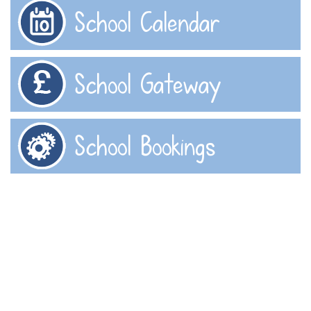
School Calendar
School Gateway
School Bookings