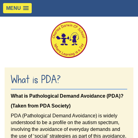
MENU
What is PDA?
What is Pathological Demand Avoidance (PDA)?
(Taken from PDA Society)
PDA (Pathological Demand Avoidance) is widely
understood to be a profile on the autism spectrum,
involving the avoidance of everyday demands and
the use of ‘social’ strategies as part of this avoidance.