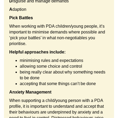
D
isguise and manage demands
A
daption
Pick Battles
When working with PDA children/young people, it’s
important to minimise demands where possible and
‘pick your battles’ in what non-negotiables you
prioritise.
Helpful approaches include:
minimising rules and expectations
allowing some choice and control
being really clear about why something needs
to be done
accepting that some things can’t be done
Anxiety Management
When supporting a child/young person with a PDA
profile, it is important to understand and accept that
their behaviours are underpinned by anxiety and a
need to feel in control. Distressed behaviours arise