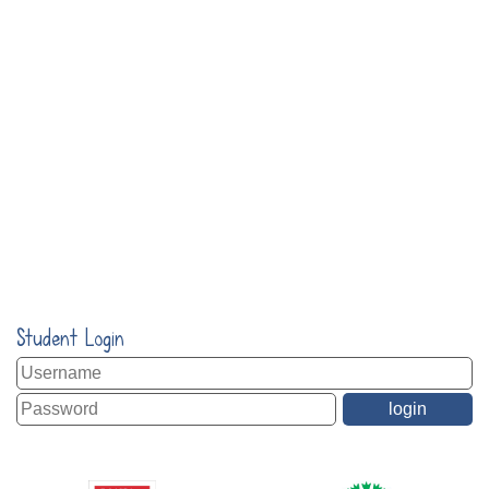
Student Login