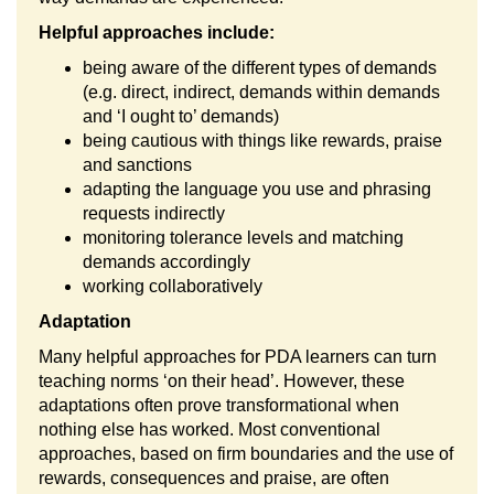
Helpful approaches include:
being aware of the different types of demands
(e.g. direct, indirect, demands within demands
and ‘I ought to’ demands)
being cautious with things like rewards, praise
and sanctions
adapting the language you use and phrasing
requests indirectly
monitoring tolerance levels and matching
demands accordingly
working collaboratively
Adaptation
Many helpful approaches for PDA learners can turn
teaching norms ‘on their head’. However, these
adaptations often prove transformational when
nothing else has worked. Most conventional
approaches, based on firm boundaries and the use of
rewards, consequences and praise, are often