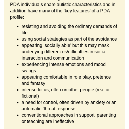
PDA individuals share autistic characteristics and in
addition have many of the ‘key features’ of a PDA
profile:
resisting and avoiding the ordinary demands of
life
using social strategies as part of the avoidance
appearing ‘socially able’ but this may mask
underlying differences/difficulties in social
interaction and communication
experiencing intense emotions and mood
swings
appearing comfortable in role play, pretence
and fantasy
intense focus, often on other people (real or
fictional)
a need for control, often driven by anxiety or an
automatic ‘threat response’
conventional approaches in support, parenting
or teaching are ineffective