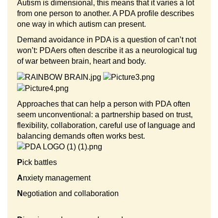
Autism is dimensional, this means that it varies a lot
from one person to another. A PDA profile describes
one way in which autism can present.
Demand avoidance in PDA is a question of can’t not
won’t: PDAers often describe it as a neurological tug
of war between brain, heart and body.
Approaches that can help a person with PDA often
seem unconventional: a partnership based on trust,
flexibility, collaboration, careful use of language and
balancing demands often works best.
P
ick battles
A
nxiety management
N
egotiation and collaboration