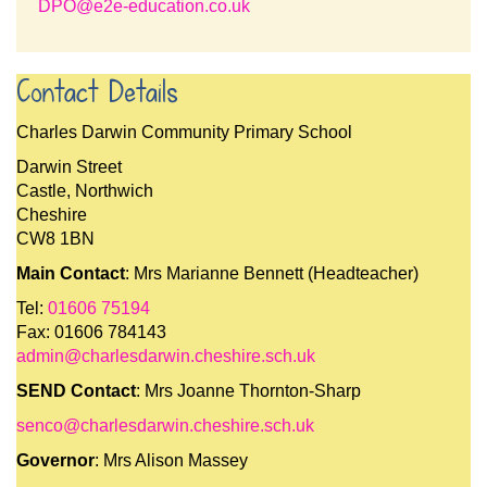
DPO@e2e-education.co.uk
Contact Details
Charles Darwin Community Primary School
Darwin Street
Castle, Northwich
Cheshire
CW8 1BN
Main Contact
: Mrs Marianne Bennett (Headteacher)
Tel:
01606 75194
Fax: 01606 784143
admin@charlesdarwin.cheshire.sch.uk
SEND Contact
: Mrs Joanne Thornton-Sharp
senco@charlesdarwin.cheshire.sch.uk
Governor
: Mrs Alison Massey