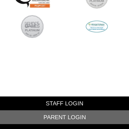
STAFF LOGIN
PARENT LOGIN