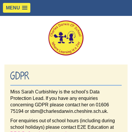
MENU
GDPR
Miss Sarah Curbishley is the school's Data
Protection Lead. If you have any enquiries
concerning GDPR please contact her on 01606
75194 or sbm@charlesdarwin.cheshire.sch.uk.
For enquiries out of school hours (including during
school holidays) please contact E2E Education at