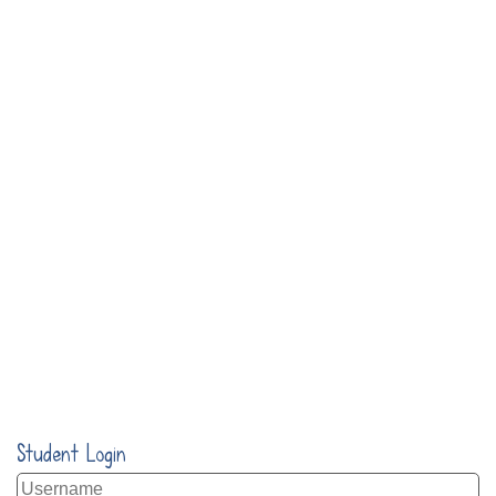
Student Login