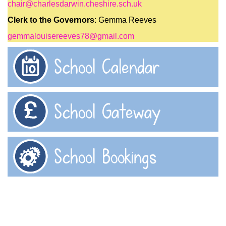
chair@charlesdarwin.cheshire.sch.uk
Clerk to the Governors
: Gemma Reeves
gemmalouisereeves78@gmail.com
School Calendar
School Gateway
School Bookings