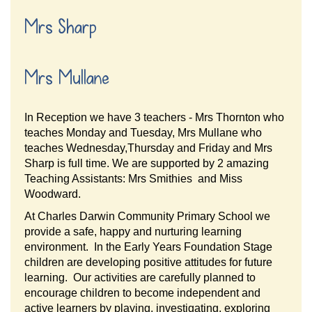
Mrs Sharp
Mrs Mullane
In Reception we have 3 teachers - Mrs Thornton who
teaches Monday and Tuesday, Mrs Mullane who
teaches Wednesday,Thursday and Friday and Mrs
Sharp is full time. We are supported by 2 amazing
Teaching Assistants: Mrs Smithies and Miss
Woodward.
At Charles Darwin Community Primary School we
provide a safe, happy and nurturing learning
environment. In the Early Years Foundation Stage
children are developing positive attitudes for future
learning. Our activities are carefully planned to
encourage children to become independent and
active learners by playing, investigating, exploring