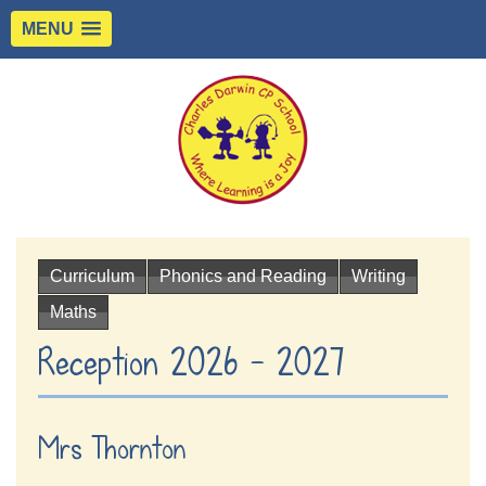
MENU
Curriculum
Phonics and Reading
Writing
Maths
Reception 2026 - 2027
Mrs Thornton