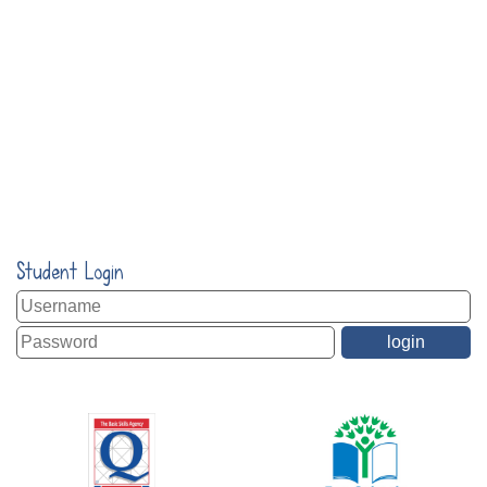
Student Login