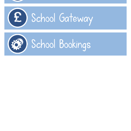
School Gateway
School Bookings