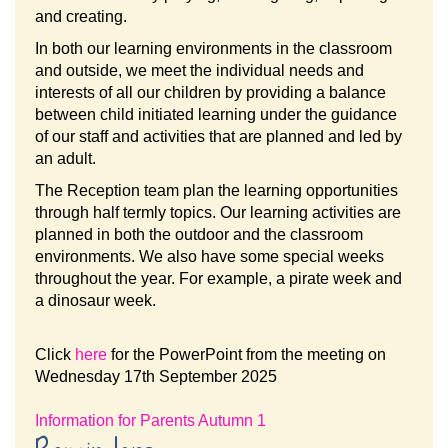
and creating.
In both our learning environments in the classroom
and outside, we meet the individual needs and
interests of all our children by providing a balance
between child initiated learning under the guidance
of our staff and activities that are planned and led by
an adult.
The Reception team plan the learning opportunities
through half termly topics. Our learning activities are
planned in both the outdoor and the classroom
environments. We also have some special weeks
throughout the year. For example, a pirate week and
a dinosaur week.
Click
here
for the PowerPoint from the meeting on
Wednesday 17th September 2025
Information for Parents Autumn 1