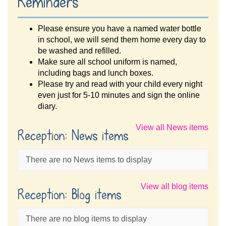
Reminders
Please ensure you have a named water bottle
in school, we will send them home every day to
be washed and refilled.
Make sure all school uniform is named,
including bags and lunch boxes.
Please try and read with your child every night
even just for 5-10 minutes and sign the online
diary.
View all News items
Reception: News items
There are no News items to display
View all blog items
Reception: Blog items
There are no blog items to display