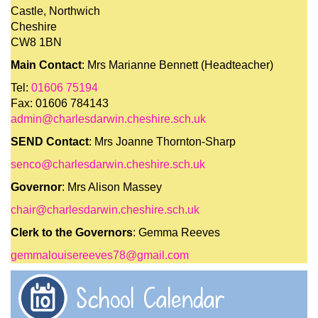
Castle, Northwich
Cheshire
CW8 1BN
Main Contact
: Mrs Marianne Bennett (Headteacher)
Tel:
01606 75194
Fax: 01606 784143
admin@charlesdarwin.cheshire.sch.uk
SEND Contact
: Mrs Joanne Thornton-Sharp
senco@charlesdarwin.cheshire.sch.uk
Governor
: Mrs Alison Massey
chair@charlesdarwin.cheshire.sch.uk
Clerk to the Governors
: Gemma Reeves
gemmalouisereeves78@gmail.com
School Calendar