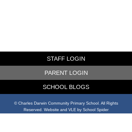
STAFF LOGIN
PARENT LOGIN
SCHOOL BLOGS
© Charles Darwin Community Primary School. All Rights
Reserved. Website and VLE by
School Spider