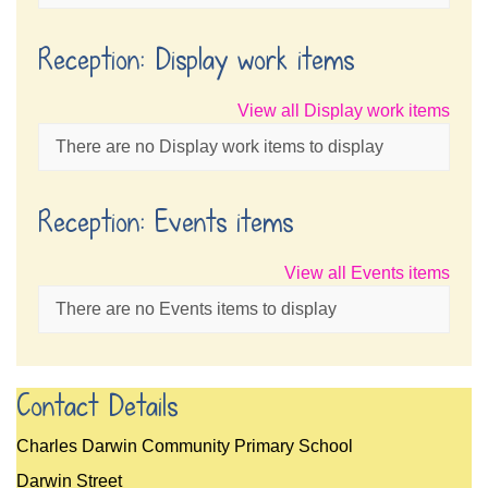
Reception: Display work items
View all Display work items
There are no Display work items to display
Reception: Events items
View all Events items
There are no Events items to display
Contact Details
Charles Darwin Community Primary School
Darwin Street