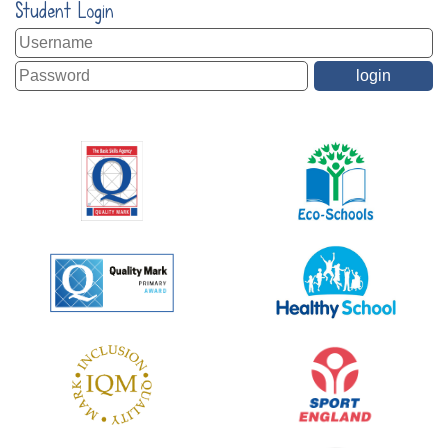
Student Login