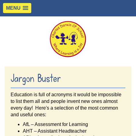
MENU
Jargon Buster
Education is full of acronyms it would be impossible
to list them all and people invent new ones almost
every day! Here's a selection of the most common
and useful ones:
AfL – Assessment for Learning
AHT – Assistant Headteacher