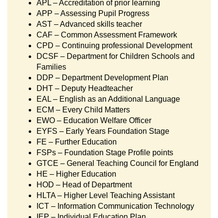
APL – Accreditation of prior learning
APP – Assessing Pupil Progress
AST – Advanced skills teacher
CAF – Common Assessment Framework
CPD – Continuing professional Development
DCSF – Department for Children Schools and
Families
DDP – Department Development Plan
DHT – Deputy Headteacher
EAL – English as an Additional Language
ECM – Every Child Matters
EWO – Education Welfare Officer
EYFS – Early Years Foundation Stage
FE – Further Education
FSPs – Foundation Stage Profile points
GTCE – General Teaching Council for England
HE – Higher Education
HOD – Head of Department
HLTA – Higher Level Teaching Assistant
ICT – Information Communication Technology
IEP – Individual Education Plan