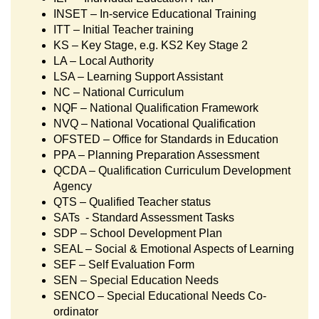
INSET – In-service Educational Training
ITT – Initial Teacher training
KS – Key Stage, e.g. KS2 Key Stage 2
LA – Local Authority
LSA – Learning Support Assistant
NC – National Curriculum
NQF – National Qualification Framework
NVQ – National Vocational Qualification
OFSTED – Office for Standards in Education
PPA – Planning Preparation Assessment
QCDA – Qualification Curriculum Development
Agency
QTS – Qualified Teacher status
SATs - Standard Assessment Tasks
SDP – School Development Plan
SEAL – Social & Emotional Aspects of Learning
SEF – Self Evaluation Form
SEN – Special Education Needs
SENCO – Special Educational Needs Co-
ordinator