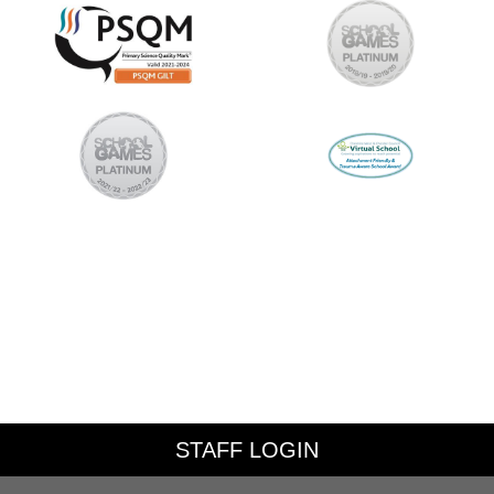
STAFF LOGIN