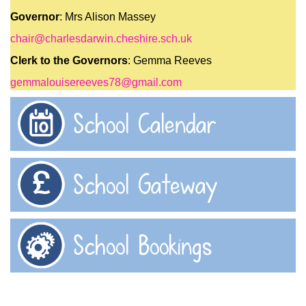
Governor
: Mrs Alison Massey
chair@charlesdarwin.cheshire.sch.uk
Clerk to the Governors
: Gemma Reeves
gemmalouisereeves78@gmail.com
School Calendar
School Gateway
School Bookings