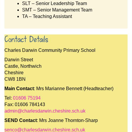
SLT – Senior Leadership Team
SMT – Senior Management Team
TA – Teaching Assistant
Contact Details
Charles Darwin Community Primary School
Darwin Street
Castle, Northwich
Cheshire
CW8 1BN
Main Contact
: Mrs Marianne Bennett (Headteacher)
Tel:
01606 75194
Fax: 01606 784143
admin@charlesdarwin.cheshire.sch.uk
SEND Contact
: Mrs Joanne Thornton-Sharp
senco@charlesdarwin.cheshire.sch.uk