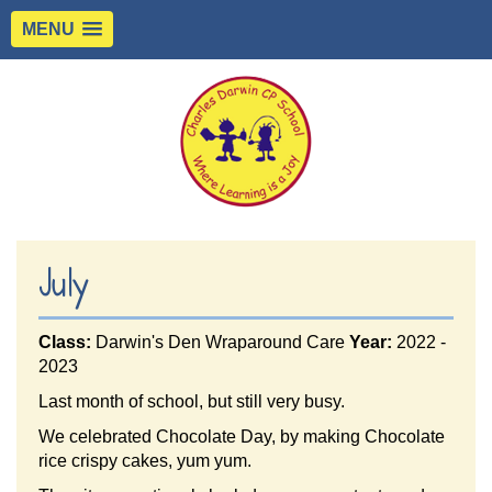
MENU
July
Class:
Darwin's Den Wraparound Care
Year:
2022 -
2023
Last month of school, but still very busy.
We celebrated Chocolate Day, by making Chocolate
rice crispy cakes, yum yum.