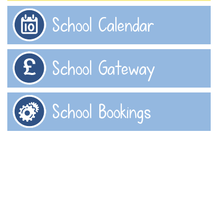
School Calendar
School Gateway
School Bookings