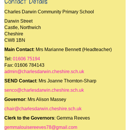
Contact Details
Charles Darwin Community Primary School
Darwin Street
Castle, Northwich
Cheshire
CW8 1BN
Main Contact
: Mrs Marianne Bennett (Headteacher)
Tel:
01606 75194
Fax: 01606 784143
admin@charlesdarwin.cheshire.sch.uk
SEND Contact
: Mrs Joanne Thornton-Sharp
senco@charlesdarwin.cheshire.sch.uk
Governor
: Mrs Alison Massey
chair@charlesdarwin.cheshire.sch.uk
Clerk to the Governors
: Gemma Reeves
gemmalouisereeves78@gmail.com