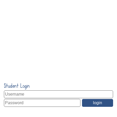
Student Login