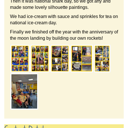
Then it was national shark day, so we got arty and
made some lovely silhouette paintings.
We had ice-cream with sauce and sprinkles for tea on
national ice-cream day.
Finally we finished off the year with the anniversary of
the moon landing by building our own rockets!