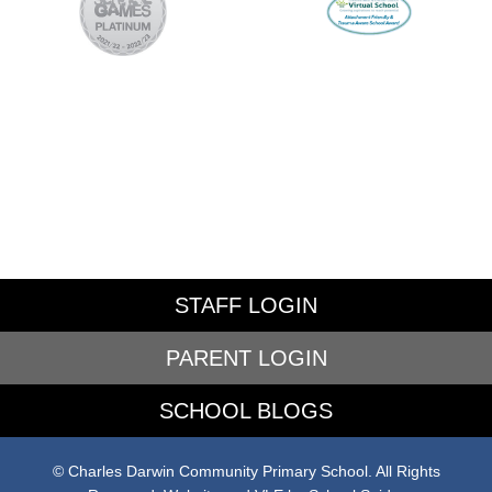
STAFF LOGIN
PARENT LOGIN
SCHOOL BLOGS
© Charles Darwin Community Primary School. All Rights