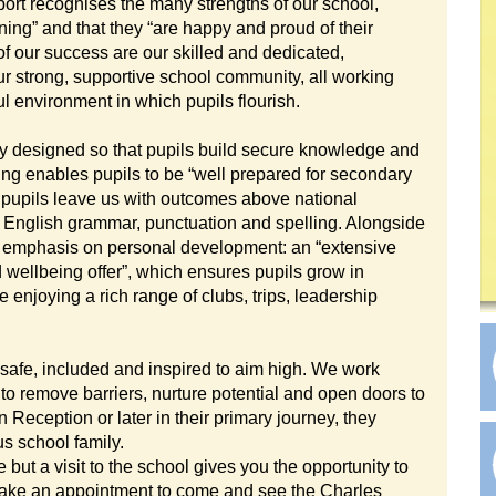
ort recognises the many strengths of our school,
ning” and that they “are happy and proud of their
 of our success are our skilled and dedicated,
ur strong, supportive school community, all working
ul environment in which pupils flourish.
ly designed so that pupils build secure knowledge and
hing enables pupils to be “well prepared for secondary
r pupils leave us with outcomes above national
d English grammar, punctuation and spelling. Alongside
 emphasis on personal development: an “extensive
wellbeing offer”, which ensures pupils grow in
enjoying a rich range of clubs, trips, leadership
 safe, included and inspired to aim high. We work
to remove barriers, nurture potential and open doors to
n Reception or later in their primary journey, they
s school family.
 but a visit to the school gives you the opportunity to
 make an appointment to come and see the Charles