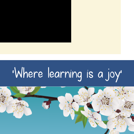
‘Where learning is a joy’