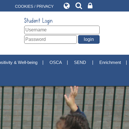
COOKIES / PRIVACY
Student Login
sitivity & Well-being
OSCA
SEND
Enrichment