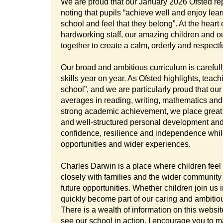
We are proud that our January 2026 Ofsted rep
noting that pupils “achieve well and enjoy lear
school and feel that they belong”. At the heart
hardworking staff, our amazing children and o
together to create a calm, orderly and respectf
Our broad and ambitious curriculum is careful
skills year on year. As Ofsted highlights, teac
school”, and we are particularly proud that ou
averages in reading, writing, mathematics an
strong academic achievement, we place great
and well-structured personal development and 
confidence, resilience and independence while 
opportunities and wider experiences.
Charles Darwin is a place where children feel
closely with families and the wider community 
future opportunities. Whether children join us i
quickly become part of our caring and ambitiou
There is a wealth of information on this website
see our school in action. I encourage you to