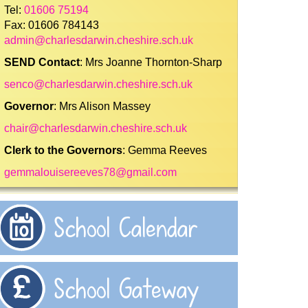
Tel:
01606 75194
Fax: 01606 784143
admin@charlesdarwin.cheshire.sch.uk
SEND Contact
: Mrs Joanne Thornton-Sharp
senco@charlesdarwin.cheshire.sch.uk
Governor
: Mrs Alison Massey
chair@charlesdarwin.cheshire.sch.uk
Clerk to the Governors
: Gemma Reeves
gemmalouisereeves78@gmail.com
School Calendar
School Gateway