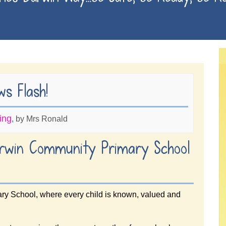
Finches are 
s Flash!
ing
, by Mrs Ronald
rwin Community Primary School
y School, where every child is known, valued and