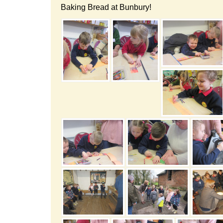
Baking Bread at Bunbury!