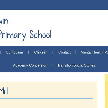
win
rimary School
Curriculum
Children
Contact
Mental Health, Po
Academy Conversion
Transition Social Stories
ill