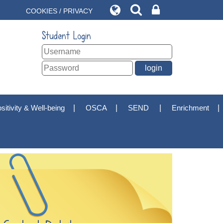
COOKIES / PRIVACY
Student Login
sitivity & Well-being
OSCA
SEND
Enrichment