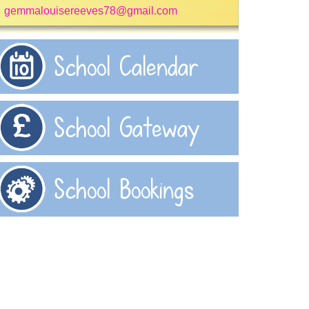
gemmalouisereeves78@gmail.com
School Calendar
School Gateway
School Bookings