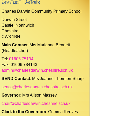
Contact Details
Charles Darwin Community Primary School
Darwin Street
Castle, Northwich
Cheshire
CW8 1BN
Main Contact
: Mrs Marianne Bennett
(Headteacher)
Tel:
01606 75194
Fax: 01606 784143
admin@charlesdarwin.cheshire.sch.uk
SEND Contact
: Mrs Joanne Thornton-Sharp
senco@charlesdarwin.cheshire.sch.uk
Governor
: Mrs Alison Massey
chair@charlesdarwin.cheshire.sch.uk
Clerk to the Governors
: Gemma Reeves