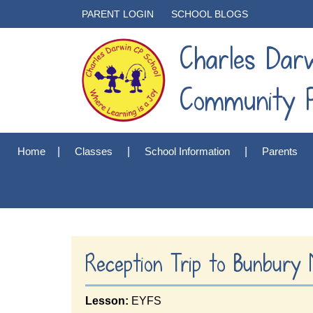
PARENT LOGIN
SCHOOL BLOGS
Charles Dar
Community P
Home
Classes
School Information
Parents
Reception Trip to Bunbury M
Lesson:
EYFS