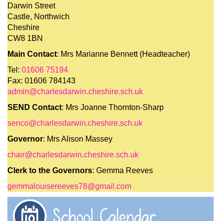
Darwin Street
Castle, Northwich
Cheshire
CW8 1BN
Main Contact
: Mrs Marianne Bennett (Headteacher)
Tel:
01606 75194
Fax: 01606 784143
admin@charlesdarwin.cheshire.sch.uk
SEND Contact
: Mrs Joanne Thornton-Sharp
senco@charlesdarwin.cheshire.sch.uk
Governor
: Mrs Alison Massey
chair@charlesdarwin.cheshire.sch.uk
Clerk to the Governors
: Gemma Reeves
gemmalouisereeves78@gmail.com
School Calendar