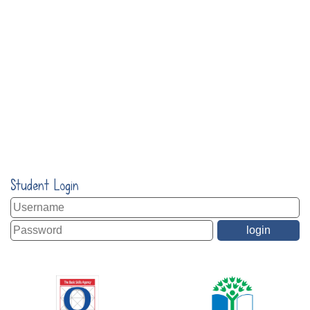
Student Login