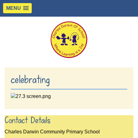
MENU
celebrating
Contact Details
Charles Darwin Community Primary School