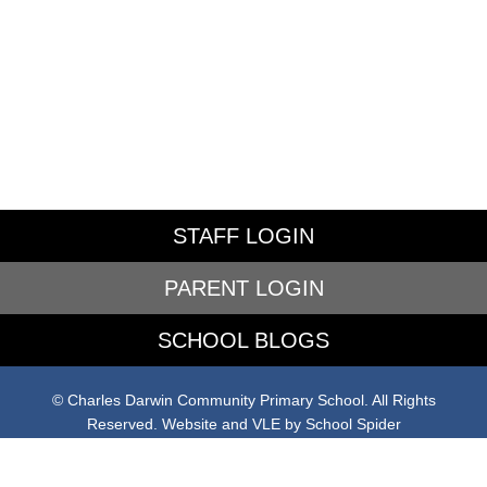
STAFF LOGIN
PARENT LOGIN
SCHOOL BLOGS
© Charles Darwin Community Primary School. All Rights
Reserved. Website and VLE by
School Spider