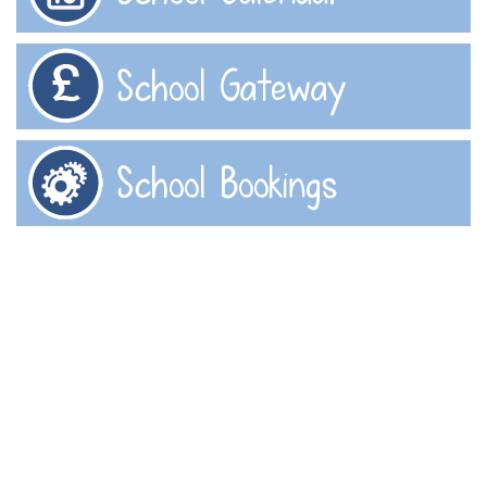
School Gateway
School Bookings