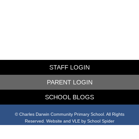
STAFF LOGIN
PARENT LOGIN
SCHOOL BLOGS
© Charles Darwin Community Primary School. All Rights
Reserved. Website and VLE by
School Spider