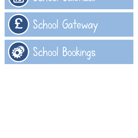
School Gateway
School Bookings