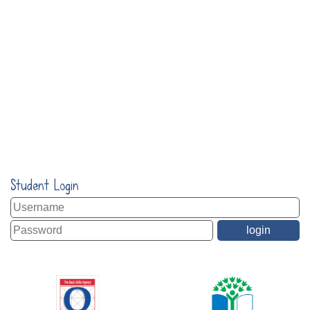
Student Login