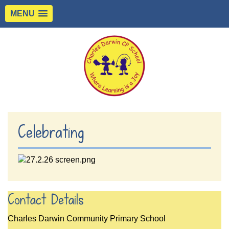
MENU
Celebrating
Contact Details
Charles Darwin Community Primary School