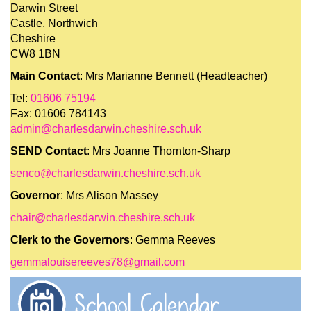
Darwin Street
Castle, Northwich
Cheshire
CW8 1BN
Main Contact
: Mrs Marianne Bennett (Headteacher)
Tel:
01606 75194
Fax: 01606 784143
admin@charlesdarwin.cheshire.sch.uk
SEND Contact
: Mrs Joanne Thornton-Sharp
senco@charlesdarwin.cheshire.sch.uk
Governor
: Mrs Alison Massey
chair@charlesdarwin.cheshire.sch.uk
Clerk to the Governors
: Gemma Reeves
gemmalouisereeves78@gmail.com
School Calendar