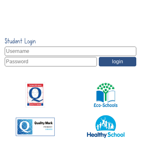
Student Login