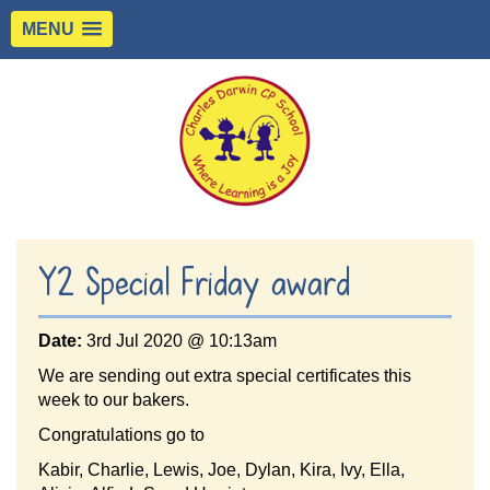
MENU
Y2 Special Friday award
Date:
3rd Jul 2020 @ 10:13am
We are sending out extra special certificates this
week to our bakers.
Congratulations go to
Kabir, Charlie, Lewis, Joe, Dylan, Kira, Ivy, Ella,