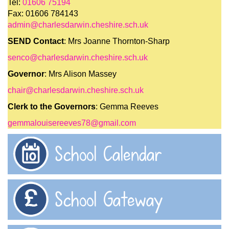
Tel:
01606 75194
Fax: 01606 784143
admin@charlesdarwin.cheshire.sch.uk
SEND Contact
: Mrs Joanne Thornton-Sharp
senco@charlesdarwin.cheshire.sch.uk
Governor
: Mrs Alison Massey
chair@charlesdarwin.cheshire.sch.uk
Clerk to the Governors
: Gemma Reeves
gemmalouisereeves78@gmail.com
School Calendar
School Gateway