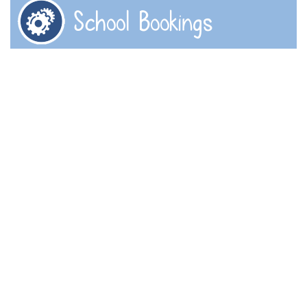
School Bookings