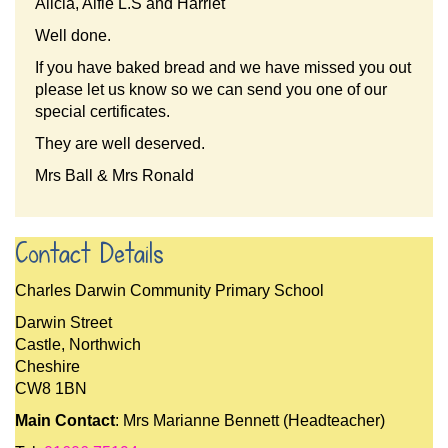
Alicia, Alfie L.S and Harriet
Well done.
If you have baked bread and we have missed you out
please let us know so we can send you one of our
special certificates.
They are well deserved.
Mrs Ball & Mrs Ronald
Contact Details
Charles Darwin Community Primary School
Darwin Street
Castle, Northwich
Cheshire
CW8 1BN
Main Contact
: Mrs Marianne Bennett (Headteacher)