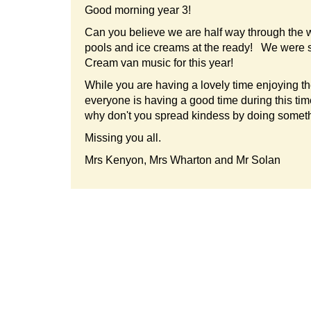
Good morning year 3!
Can you believe we are half way through the w
pools and ice creams at the ready! We were sitt
Cream van music for this year!
While you are having a lovely time enjoying th
everyone is having a good time during this t
why don't you spread kindess by doing somethi
Missing you all.
Mrs Kenyon, Mrs Wharton and Mr Solan