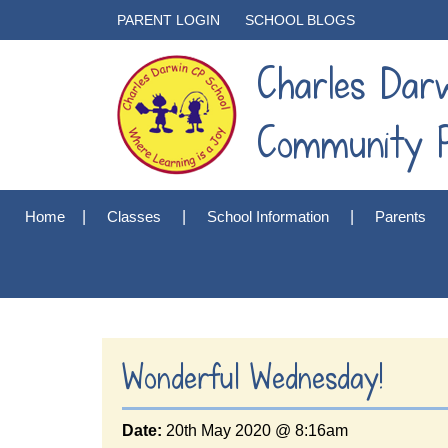
PARENT LOGIN
SCHOOL BLOGS
Charles Dar
Community P
Home
Classes
School Information
Parents
Wonderful Wednesday!
Date:
20th May 2020 @ 8:16am