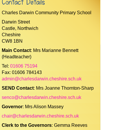
Contact Details
Charles Darwin Community Primary School
Darwin Street
Castle, Northwich
Cheshire
CW8 1BN
Main Contact
: Mrs Marianne Bennett
(Headteacher)
Tel:
01606 75194
Fax: 01606 784143
admin@charlesdarwin.cheshire.sch.uk
SEND Contact
: Mrs Joanne Thornton-Sharp
senco@charlesdarwin.cheshire.sch.uk
Governor
: Mrs Alison Massey
chair@charlesdarwin.cheshire.sch.uk
Clerk to the Governors
: Gemma Reeves