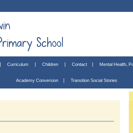
win
rimary School
Curriculum
Children
Contact
Mental Health, Po
Academy Conversion
Transition Social Stories