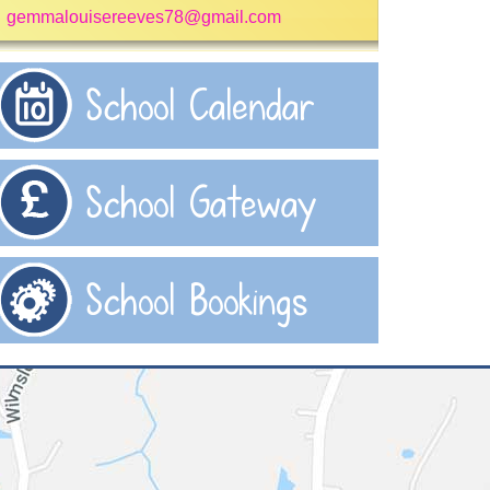
gemmalouisereeves78@gmail.com
School Calendar
School Gateway
School Bookings