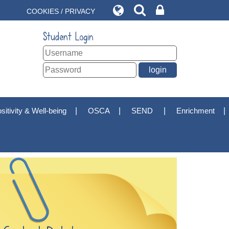
COOKIES / PRIVACY
Student Login
sitivity & Well-being
OSCA
SEND
Enrichment