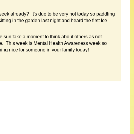
eek already? It's due to be very hot today so paddling
ing in the garden last night and heard the first Ice
e sun take a moment to think about others as not
ime. This week is Mental Health Awareness week so
ng nice for someone in your family today!