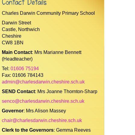
Contact Details
Charles Darwin Community Primary School
Darwin Street
Castle, Northwich
Cheshire
CW8 1BN
Main Contact
: Mrs Marianne Bennett
(Headteacher)
Tel:
01606 75194
Fax: 01606 784143
admin@charlesdarwin.cheshire.sch.uk
SEND Contact
: Mrs Joanne Thornton-Sharp
senco@charlesdarwin.cheshire.sch.uk
Governor
: Mrs Alison Massey
chair@charlesdarwin.cheshire.sch.uk
Clerk to the Governors
: Gemma Reeves