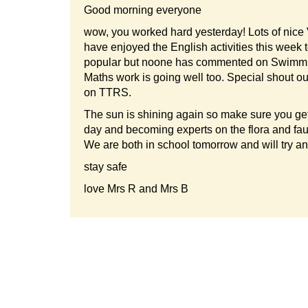
Good morning everyone
wow, you worked hard yesterday! Lots of nice
have enjoyed the English activities this week 
popular but noone has commented on Swimmin
Maths work is going well too. Special shout o
on TTRS.
The sun is shining again so make sure you get
day and becoming experts on the flora and fa
We are both in school tomorrow and will try and 
stay safe
love Mrs R and Mrs B