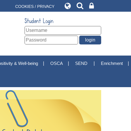
COOKIES / PRIVACY
Student Login
sitivity & Well-being
OSCA
SEND
Enrichment