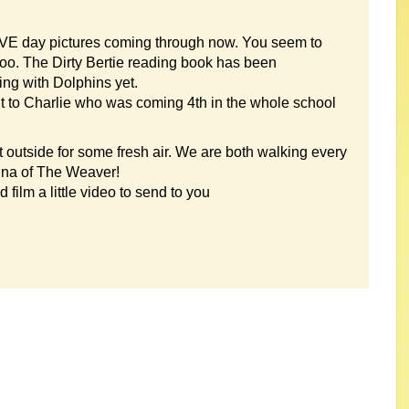
 VE day pictures coming through now. You seem to
too. The Dirty Bertie reading book has been
g with Dolphins yet.
ut to Charlie who was coming 4th in the whole school
 outside for some fresh air. We are both walking every
una of The Weaver!
film a little video to send to you