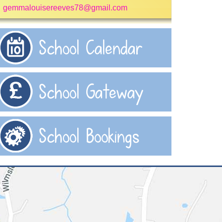
gemmalouisereeves78@gmail.com
School Calendar
School Gateway
School Bookings