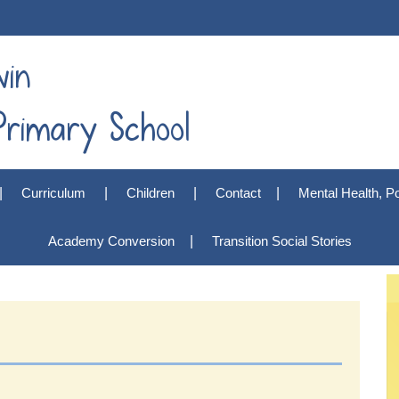
win
rimary School
Curriculum
Children
Contact
Mental Health, Po
Academy Conversion
Transition Social Stories