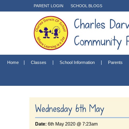
PARENT LOGIN
SCHOOL BLOGS
Charles Dar
Community P
Home
Classes
School Information
Parents
Wednesday 6th May
Date:
6th May 2020 @ 7:23am