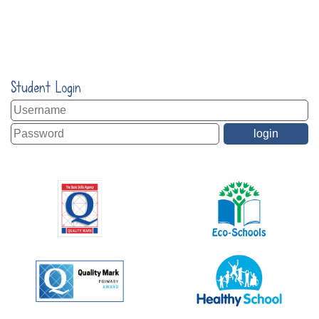
Student Login