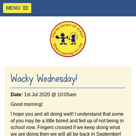
MENU
Wacky Wednesday!
Date:
1st Jul 2020 @ 10:05am
Good morning!
I hope you and all doing well! I understand that some
of you may be a little bored and fed up of not being in
school now. Fingers crossed if we keep doing what
we are doing then we will all be back in September!