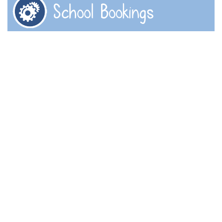
School Bookings