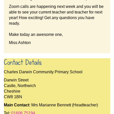
Zoom calls are happening next week and you will be
able to see your current teacher and teacher for next
year! How exciting! Get any questions you have
ready.
Make today an awesome one,
Miss Ashton
Contact Details
Charles Darwin Community Primary School
Darwin Street
Castle, Northwich
Cheshire
CW8 1BN
Main Contact
: Mrs Marianne Bennett (Headteacher)
Tel:
01606 75194