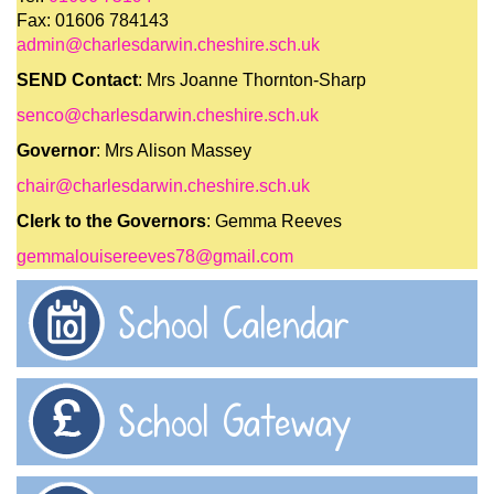
Fax: 01606 784143
admin@charlesdarwin.cheshire.sch.uk
SEND Contact
: Mrs Joanne Thornton-Sharp
senco@charlesdarwin.cheshire.sch.uk
Governor
: Mrs Alison Massey
chair@charlesdarwin.cheshire.sch.uk
Clerk to the Governors
: Gemma Reeves
gemmalouisereeves78@gmail.com
School Calendar
School Gateway