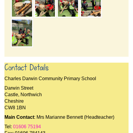
Contact Details
Charles Darwin Community Primary School
Darwin Street
Castle, Northwich
Cheshire
CW8 1BN
Main Contact
: Mrs Marianne Bennett (Headteacher)
Tel:
01606 75194