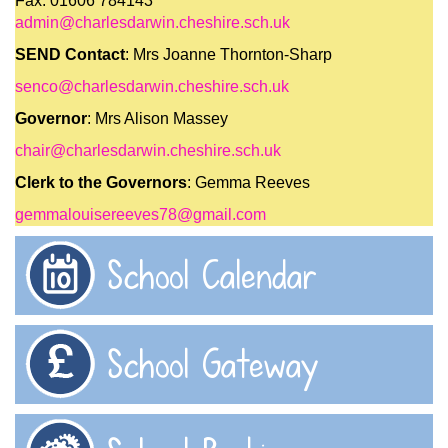
Fax: 01606 784143
admin@charlesdarwin.cheshire.sch.uk
SEND Contact
: Mrs Joanne Thornton-Sharp
senco@charlesdarwin.cheshire.sch.uk
Governor
: Mrs Alison Massey
chair@charlesdarwin.cheshire.sch.uk
Clerk to the Governors
: Gemma Reeves
gemmalouisereeves78@gmail.com
School Calendar
School Gateway