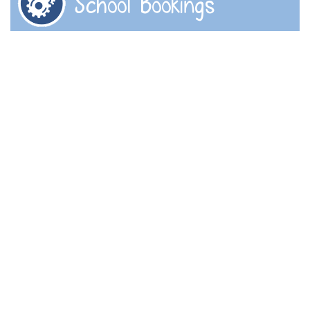
School Bookings