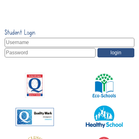
Student Login