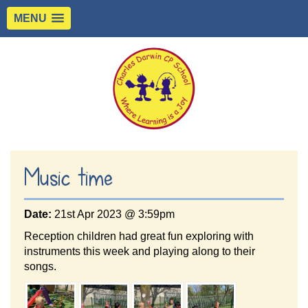
MENU
Music time
Date:
21st Apr 2023 @ 3:59pm
Reception children had great fun exploring with
instruments this week and playing along to their
songs.