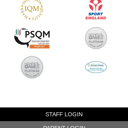
STAFF LOGIN