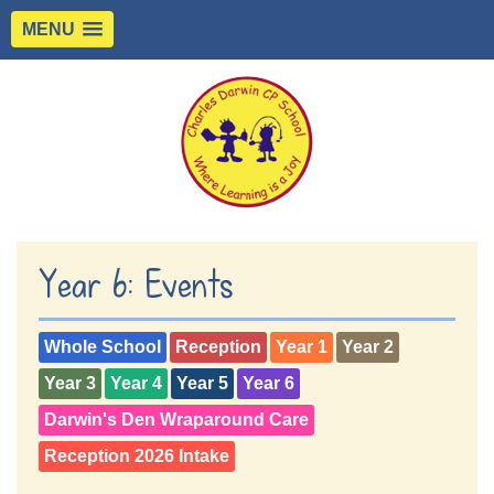
MENU
Year 6: Events
Whole School
Reception
Year 1
Year 2
Year 3
Year 4
Year 5
Year 6
Darwin's Den Wraparound Care
Reception 2026 Intake