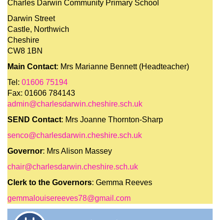
Charles Darwin Community Primary School
Darwin Street
Castle, Northwich
Cheshire
CW8 1BN
Main Contact
: Mrs Marianne Bennett (Headteacher)
Tel:
01606 75194
Fax: 01606 784143
admin@charlesdarwin.cheshire.sch.uk
SEND Contact
: Mrs Joanne Thornton-Sharp
senco@charlesdarwin.cheshire.sch.uk
Governor
: Mrs Alison Massey
chair@charlesdarwin.cheshire.sch.uk
Clerk to the Governors
: Gemma Reeves
gemmalouisereeves78@gmail.com