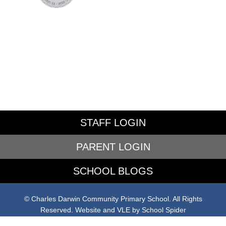
STAFF LOGIN
PARENT LOGIN
SCHOOL BLOGS
© Charles Darwin Community Primary School. All Rights
Reserved. Website and VLE by
School Spider