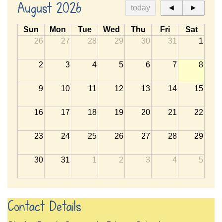
August 2026
today
◄
►
Sun
Mon
Tue
Wed
Thu
Fri
Sat
26
27
28
29
30
31
1
2
3
4
5
6
7
8
9
10
11
12
13
14
15
16
17
18
19
20
21
22
23
24
25
26
27
28
29
30
31
1
2
3
4
5
Contact Details