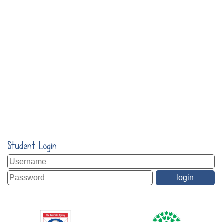
Student Login