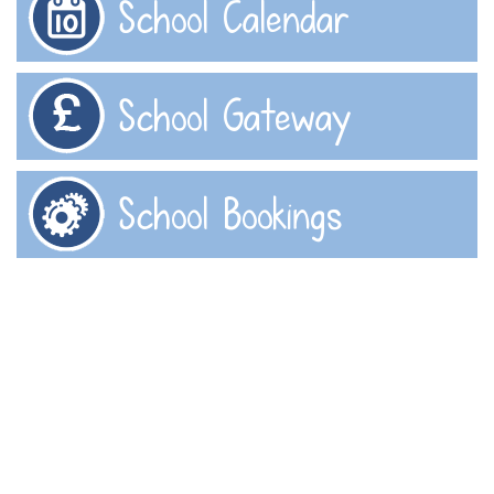
School Calendar
School Gateway
School Bookings